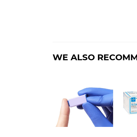
WE ALSO RECOM