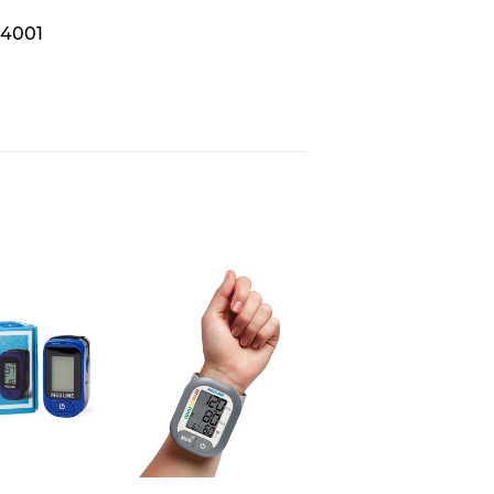
S4001