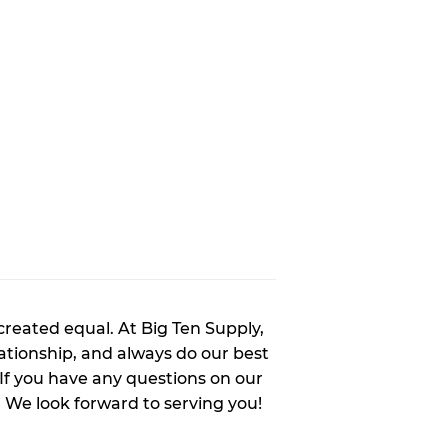
created equal. At Big Ten Supply,
tionship, and always do our best
 If you have any questions on our
. We look forward to serving you!