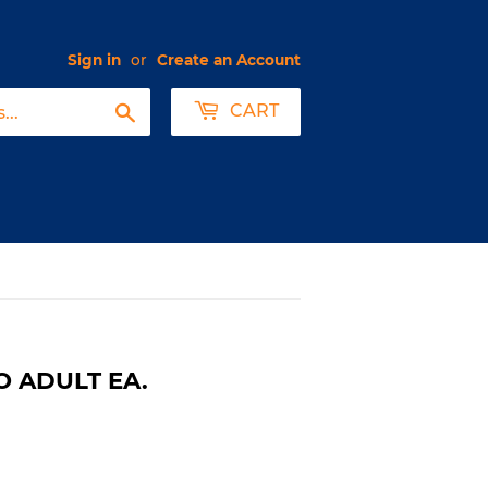
Sign in
or
Create an Account
Search
CART
O ADULT EA.