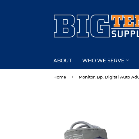
ABOUT
WHO WE SERVE
›
Home
Monitor, Bp, Digital Auto Adu