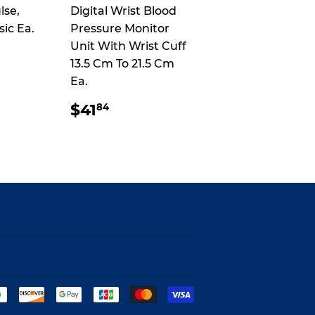
lse,
Digital Wrist Blood
sic Ea.
Pressure Monitor
Unit With Wrist Cuff
13.5 Cm To 21.5 Cm
Ea.
AR
.94
REGULAR
$41.84
$41
84
PRICE
Payment
icons