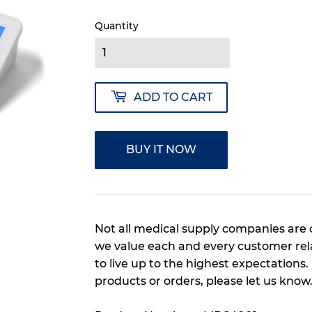
Quantity
ADD TO CART
BUY IT NOW
Not all medical supply companies are 
we value each and every customer rela
to live up to the highest expectations.
products or orders, please let us know