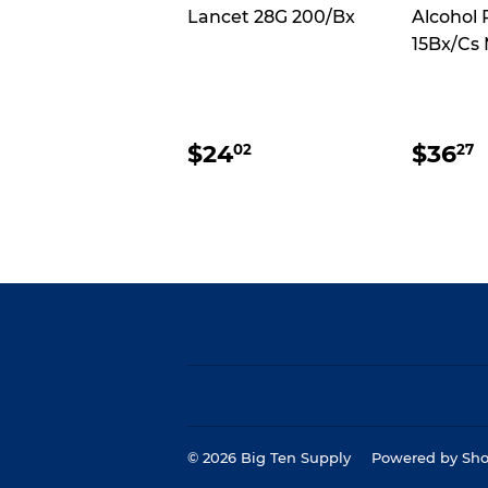
Lancet 28G 200/Bx
Alcohol 
15Bx/Cs
REGULAR
$24.02
REG
$24
$36
02
27
PRICE
PRI
© 2026
Big Ten Supply
Powered by Sho