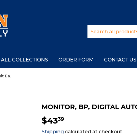
ALL COLLECTIONS
ORDER FORM
CONTACT US
lt Ea.
MONITOR, BP, DIGITAL AUT
$43
$43.39
39
Shipping
calculated at checkout.