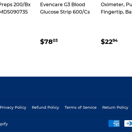
Preps 200/Bx
Evencare G3 Blood
Oximeter, Pu
 MDS090735
Glucose Strip 600/Cs
Fingertip, Ba
ULAR
$36.27
REGULAR
$78.03
REGUL
$22
$78
$22
03
94
CE
PRICE
PRICE
Privacy Policy
Refund Policy
Terms of Service
Return Policy
pify