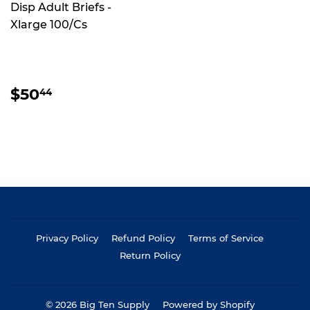
Disp Adult Briefs -
Xlarge 100/Cs
REGULAR
$50.44
$50
44
PRICE
Privacy Policy
Refund Policy
Terms of Service
Return Policy
© 2026
Big Ten Supply
Powered by Shopify