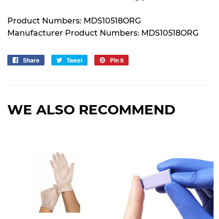
Product Numbers: MDS10518ORG
Manufacturer Product Numbers: MDS10518ORG
Share
Share
Tweet
Tweet
Pin it
Pin
on
on
on
Facebook
Twitter
Pinterest
WE ALSO RECOMMEND