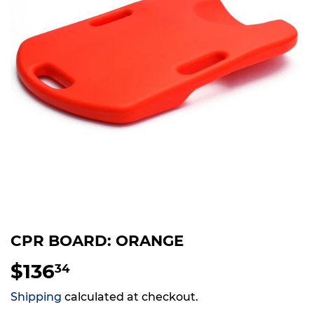
CPR BOARD: ORANGE
$136
$136.34
34
Shipping
calculated at checkout.