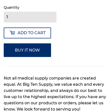
Quantity
ADD TO CART
BUY IT NOW
Not all medical supply companies are created
equal. At Big Ten Supply, we value each and every
customer relationship, and always do our best to
live up to the highest expectations. If you have any
questions on our products or orders, please let us
know. We look forward to serving you!