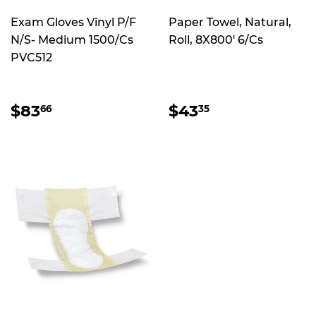
Exam Gloves Vinyl P/F
Paper Towel, Natural,
N/S- Medium 1500/Cs
Roll, 8X800' 6/Cs
PVC512
REGULAR
$83.66
REGULAR
$43.35
$83
$43
66
35
PRICE
PRICE