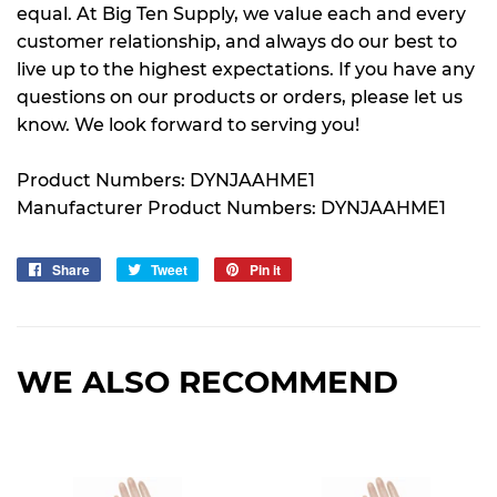
equal. At Big Ten Supply, we value each and every
customer relationship, and always do our best to
live up to the highest expectations. If you have any
questions on our products or orders, please let us
know. We look forward to serving you!
Product Numbers: DYNJAAHME1
Manufacturer Product Numbers: DYNJAAHME1
Share
Share
Tweet
Tweet
Pin it
Pin
on
on
on
Facebook
Twitter
Pinterest
WE ALSO RECOMMEND