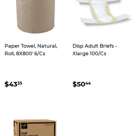
Paper Towel, Natural,
Disp Adult Briefs -
Roll, 8X800' 6/Cs
Xlarge 100/Cs
REGULAR
$43.35
REGULAR
$50.44
$43
$50
35
44
PRICE
PRICE