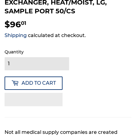
EXCHANGER, HEAT/MOIST, LG,
SAMPLE PORT 50/CS
$96
$96.01
01
Shipping
calculated at checkout.
Quantity
ADD TO CART
Not all medical supply companies are created