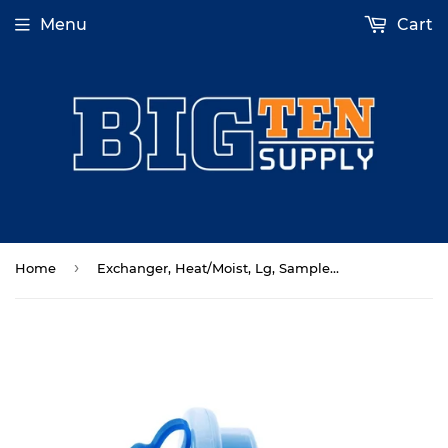
Menu
Cart
›
Home
Exchanger, Heat/Moist, Lg, Sample Port 50/Cs