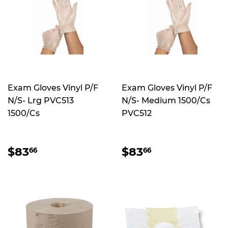
Exam Gloves Vinyl P/F
Exam Gloves Vinyl P/F
N/S- Lrg PVC513
N/S- Medium 1500/Cs
1500/Cs
PVC512
REGULAR
$83.66
REGULAR
$83.66
$83
$83
66
66
PRICE
PRICE