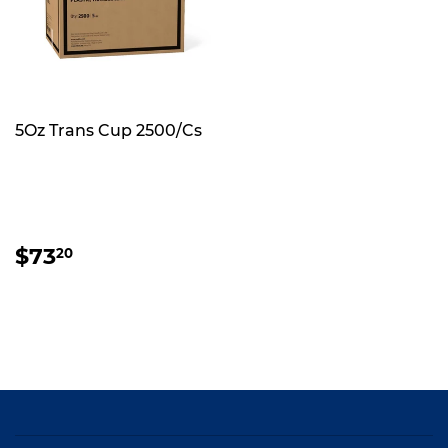
5Oz Trans Cup 2500/Cs
REGULAR
$73.20
$73
20
PRICE